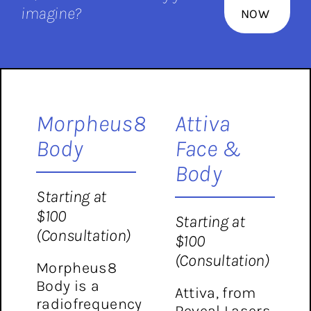
imagine?
NOW
Morpheus8
Attiva
Body
Face &
Body
Starting at
$100
Starting at
(Consultation)
$100
(Consultation)
Morpheus8
Body is a
Attiva, from
radiofrequency
Reveal Lasers,