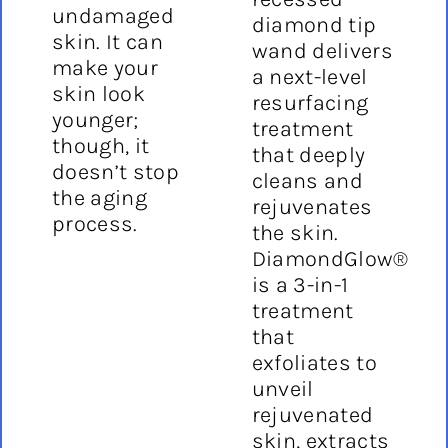
undamaged
diamond tip
skin. It can
wand delivers
make your
a next-level
skin look
resurfacing
younger;
treatment
though, it
that deeply
doesn’t stop
cleans and
the aging
rejuvenates
process.
the skin.
DiamondGlow®
is a 3-in-1
treatment
that
exfoliates to
unveil
rejuvenated
skin, extracts