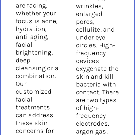
are facing.
wrinkles,
Whether your
enlarged
focus is acne,
pores,
hydration,
cellulite, and
anti-aging,
under eye
facial
circles. High-
brightening,
frequency
deep
devices
cleansing or a
oxygenate the
combination.
skin and kill
Our
bacteria with
customized
contact. There
facial
are two types
treatments
of high-
can address
frequency
these skin
electrodes,
concerns for
argon gas,