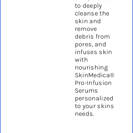
to deeply
cleanse the
skin and
remove
debris from
pores, and
infuses skin
with
nourishing
SkinMedica®
Pro-Infusion
Serums
personalized
to your skins
needs.