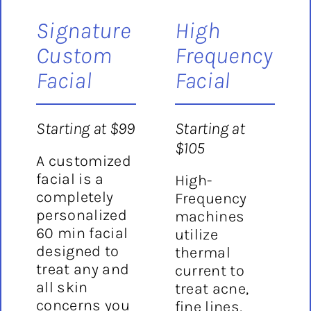
Signature
High
Custom
Frequency
Facial
Facial
Starting at $99
Starting at
$105
A customized
facial is a
High-
completely
Frequency
personalized
machines
60 min facial
utilize
designed to
thermal
treat any and
current to
all skin
treat acne,
concerns you
fine lines,