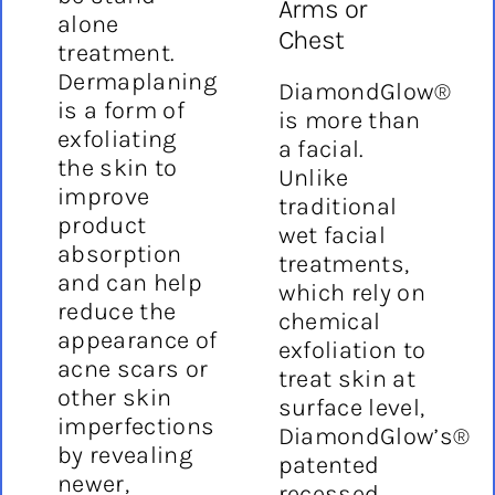
Arms or
alone
Chest
treatment.
Dermaplaning
DiamondGlow®
is a form of
is more than
exfoliating
a facial.
the skin to
Unlike
improve
traditional
product
wet facial
absorption
treatments,
and can help
which rely on
reduce the
chemical
appearance of
exfoliation to
acne scars or
treat skin at
other skin
surface level,
imperfections
DiamondGlow’s®
by revealing
patented
newer,
recessed