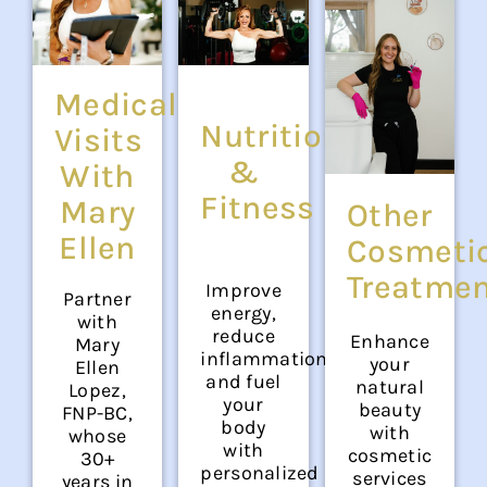
Medical
Nutrition
Visits
&
With
Fitness
Mary
Other
Ellen
Cosmeti
Treatme
Improve
Partner
energy,
with
reduce
Enhance
Mary
inflammation,
your
Ellen
and fuel
natural
Lopez,
your
beauty
FNP-BC,
body
with
whose
with
cosmetic
30+
personalized
services
years in