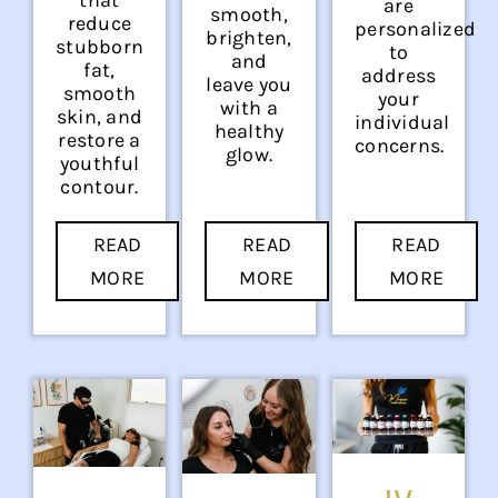
are
smooth,
reduce
personalized
brighten,
stubborn
to
and
fat,
address
leave you
smooth
your
with a
skin, and
individual
healthy
restore a
concerns.
glow.
youthful
contour.
READ
READ
READ
MORE
MORE
MORE