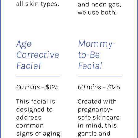
all skin types.
and neon gas,
we use both.
Age
Mommy-
Corrective
to-Be
Facial
Facial
60 mins – $125
60 mins – $125
This facial is
Created with
designed to
pregnancy-
address
safe skincare
common
in mind, this
signs of aging
gentle and