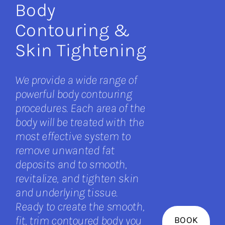
Body
Contouring &
Skin Tightening
We provide a wide range of
powerful body contouring
procedures. Each area of the
body will be treated with the
most effective system to
remove unwanted fat
deposits and to smooth,
revitalize, and tighten skin
and underlying tissue.
Ready to create the smooth,
fit, trim contoured body you
BOOK