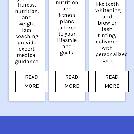
nutrition
like teeth
fitness,
and
whitening
nutrition,
fitness
and
and
plans
brow or
weight
tailored
lash
loss
to your
tinting,
coaching
lifestyle
delivered
provide
and
with
expert
goals.
personalized
medical
care.
guidance.
READ
READ
READ
MORE
MORE
MORE