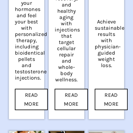
your
and
hormones
healthy
and feel
aging
your best
Achieve
with
with
sustainable
injections
personalized
results
that
therapy,
with
target
including
physician-
cellular
bioidentical
guided
repair
pellets
weight
and
and
loss.
whole-
testosterone
body
injections.
wellness.
READ
READ
READ
MORE
MORE
MORE