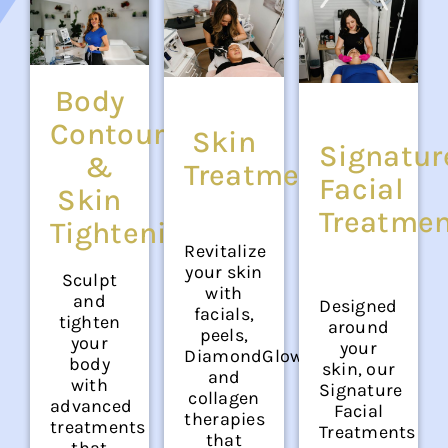
Body
Contouring
Skin
Signatur
&
Treatments
Facial
Skin
Treatme
Tightening
Revitalize
your skin
Sculpt
with
and
Designed
facials,
tighten
around
peels,
your
your
DiamondGlow®,
body
skin, our
and
with
Signature
collagen
advanced
Facial
therapies
treatments
Treatments
that
that