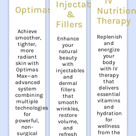
IV
Injectables
OptimasMAX
Nutritio
&
Therapy
Fillers
Achieve
Replenish
smoother,
Enhance
and
tighter,
your
energize
more
natural
your
radiant
beauty
body
skin with
with
with IV
Optimas
injectables
therapy
Max—an
and
that
advanced
dermal
delivers
system
fillers
essential
combining
that
vitamins
multiple
smooth
and
technologies
wrinkles,
hydration
for
restore
for
powerful,
volume,
wellness
non-
and
from the
surgical
refresh