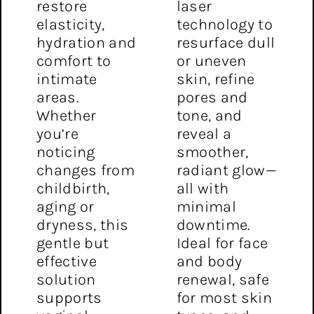
restore
laser
elasticity,
technology to
hydration and
resurface dull
comfort to
or uneven
intimate
skin, refine
areas.
pores and
Whether
tone, and
you’re
reveal a
noticing
smoother,
changes from
radiant glow—
childbirth,
all with
aging or
minimal
dryness, this
downtime.
gentle but
Ideal for face
effective
and body
solution
renewal, safe
supports
for most skin