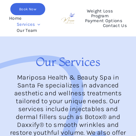
Skip
Book Now
to
Weight Loss
Program
content
Home
Payment Options
Services
Contact Us
Our Team
Our Services
Mariposa Health & Beauty Spa in
Santa Fe specializes in advanced
aesthetic and wellness treatments
tailored to your unique needs. Our
services include injectables and
dermal fillers such as Botox® and
Daxxify® to smooth wrinkles and
restore youthful volume. We also offer