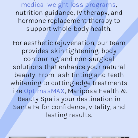
medical weight loss programs
,
nutrition guidance, IV therapy, and
hormone replacement therapy to
support whole-body health.
For aesthetic rejuvenation, our team
provides skin tightening, body
contouring, and non-surgical
solutions that enhance your natural
beauty. From lash tinting and teeth
whitening to cutting-edge treatments
like
OptimasMAX
, Mariposa Health &
Beauty Spa is your destination in
Santa Fe for confidence, vitality, and
lasting results.