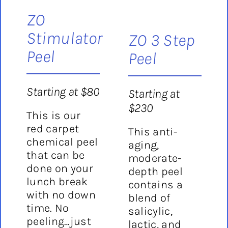
ZO
Stimulator
ZO 3 Step
Peel
Peel
Starting at $80
Starting at
$230
This is our
red carpet
This anti-
chemical peel
aging,
that can be
moderate-
done on your
depth peel
lunch break
contains a
with no down
blend of
time. No
salicylic,
peeling…just
lactic, and