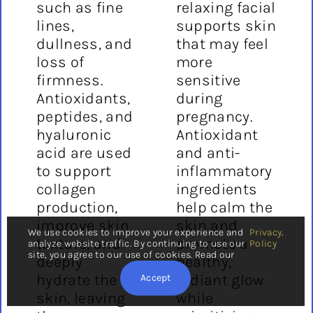
such as fine
relaxing facial
lines,
supports skin
dullness, and
that may feel
loss of
more
firmness.
sensitive
Antioxidants,
during
peptides, and
pregnancy.
hyaluronic
Antioxidant
acid are used
and anti-
to support
inflammatory
collagen
ingredients
production,
help calm the
improve skin
skin and
We use cookies to improve your experience and
Privacy
.
texture, and
promote a
analyze website traffic. By continuing to use our
Policy
site, you agree to our use of cookies. Read our
deeply
healthy,
hydrate the
radiant glow
Accept
skin, leaving
while