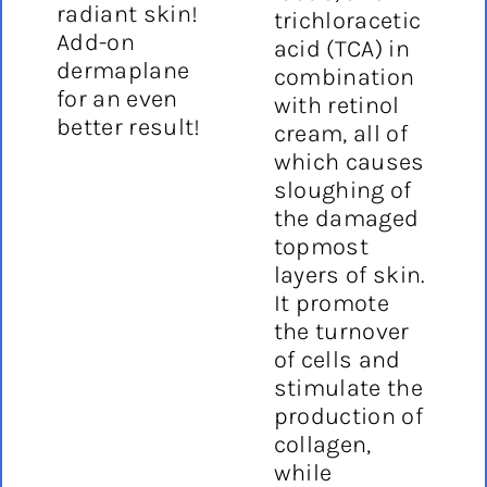
radiant skin!
trichloracetic
Add-on
acid (TCA) in
dermaplane
combination
for an even
with retinol
better result!
cream, all of
which causes
sloughing of
the damaged
topmost
layers of skin.
It promote
the turnover
of cells and
stimulate the
production of
collagen,
while