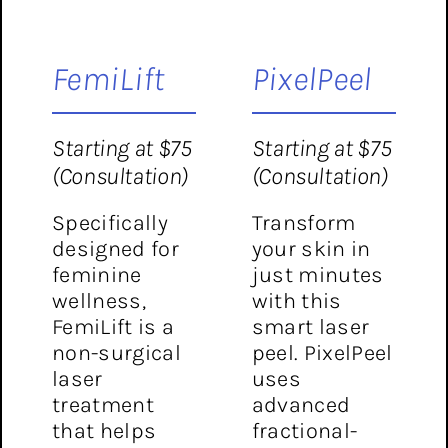
FemiLift
PixelPeel
Starting at $75
Starting at $75
(Consultation)
(Consultation)
Specifically
Transform
designed for
your skin in
feminine
just minutes
wellness,
with this
FemiLift is a
smart laser
non-surgical
peel. PixelPeel
laser
uses
treatment
advanced
that helps
fractional-