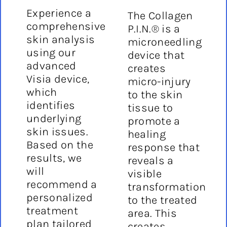
Experience a
The Collagen
comprehensive
P.I.N.® is a
skin analysis
microneedling
using our
device that
advanced
creates
Visia device,
micro-injury
which
to the skin
identifies
tissue to
underlying
promote a
skin issues.
healing
Based on the
response that
results, we
reveals a
will
visible
recommend a
transformation
personalized
to the treated
treatment
area. This
plan tailored
creates