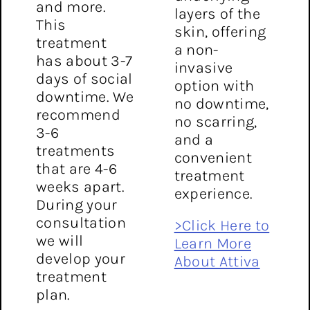
and more.
layers of the
This
skin, offering
treatment
a non-
has about 3-7
invasive
days of social
option with
downtime. We
no downtime,
recommend
no scarring,
3-6
and a
treatments
convenient
that are 4-6
treatment
weeks apart.
experience.
During your
consultation
>Click Here to
we will
Learn More
develop your
About Attiva
treatment
plan.