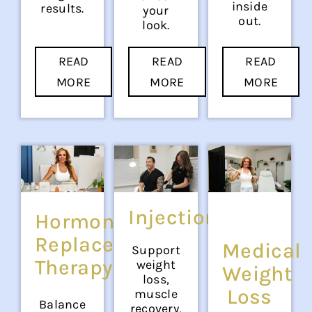
inside
results.
your
out.
look.
READ
READ
READ
MORE
MORE
MORE
Injections
Hormone
Replacement
Medical
Support
Therapy
weight
Weight
loss,
Loss
muscle
Balance
recovery,