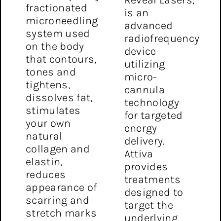
fractionated
is an
microneedling
advanced
system used
radiofrequency
on the body
device
that contours,
utilizing
tones and
micro-
tightens,
cannula
dissolves fat,
technology
stimulates
for targeted
your own
energy
natural
delivery.
collagen and
Attiva
elastin,
provides
reduces
treatments
appearance of
designed to
scarring and
target the
stretch marks
underlying