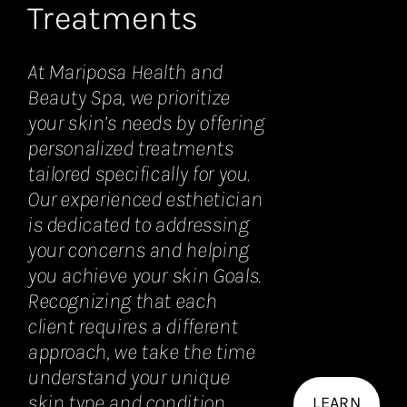
Treatments
At Mariposa Health and
Beauty Spa, we prioritize
your skin’s needs by offering
personalized treatments
tailored specifically for you.
Our experienced esthetician
is dedicated to addressing
your concerns and helping
you achieve your skin Goals.
Recognizing that each
client requires a different
approach, we take the time
understand your unique
skin type and condition.
LEARN