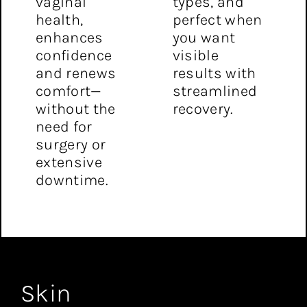
vaginal
types, and
health,
perfect when
enhances
you want
confidence
visible
and renews
results with
comfort—
streamlined
without the
recovery.
need for
surgery or
extensive
downtime.
Skin