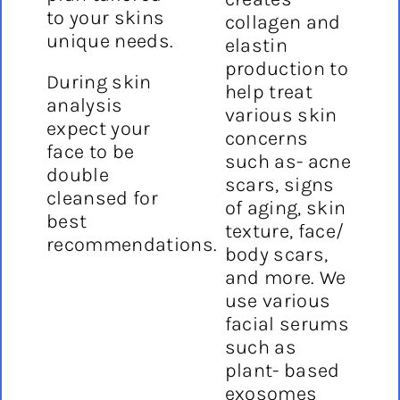
to your skins
collagen and
unique needs.
elastin
production to
During skin
help treat
analysis
various skin
expect your
concerns
face to be
such as- acne
double
scars, signs
cleansed for
of aging, skin
best
texture, face/
recommendations.
body scars,
and more. We
use various
facial serums
such as
plant- based
exosomes