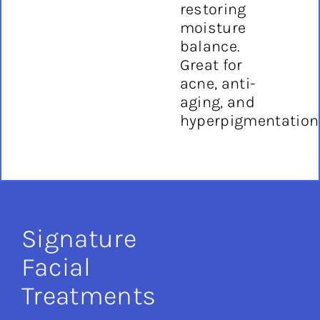
restoring
moisture
balance.
Great for
acne, anti-
aging, and
hyperpigmentation
Signature
Facial
Treatments