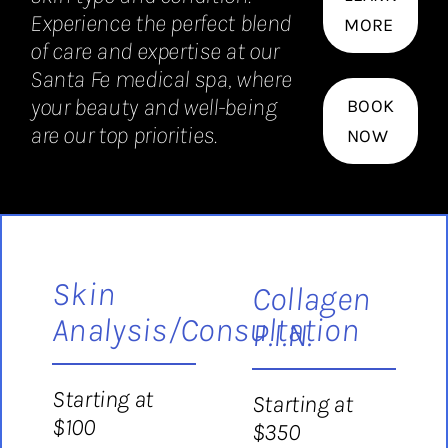
Experience the perfect blend
MORE
of care and expertise at our
Santa Fe medical spa, where
your beauty and well-being
BOOK
are our top priorities.
NOW
Skin
Collagen
Analysis/Consultation
P.I.N.
Starting at
Starting at
$100
$350