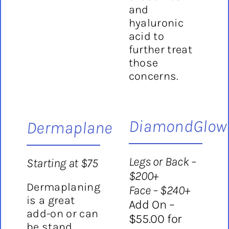
and
hyaluronic
acid to
further treat
those
concerns.
DiamondGlow
Dermaplane
Legs or Back –
Starting at $75
$200+
Dermaplaning
Face – $240+
is a great
Add On –
add-on or can
$55.00 for
be stand