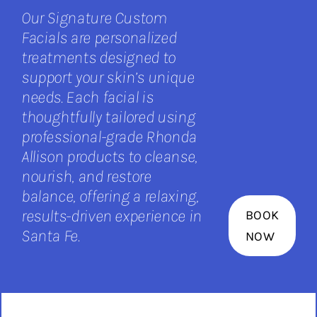
Our Signature Custom
Facials are personalized
treatments designed to
support your skin’s unique
needs. Each facial is
thoughtfully tailored using
professional-grade Rhonda
Allison products to cleanse,
nourish, and restore
balance, offering a relaxing,
results-driven experience in
BOOK
Santa Fe.
NOW