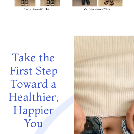
Take the
First Step
Toward a
Healthier,
Happier
You