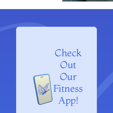
Check
Out
Our
Fitness
App!