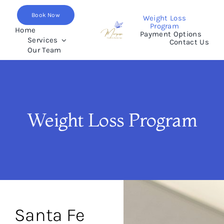
Skip
Book Now
to
Weight Loss
Program
content
Home
Payment Options
Services
Contact Us
Our Team
Weight Loss Program
Santa Fe