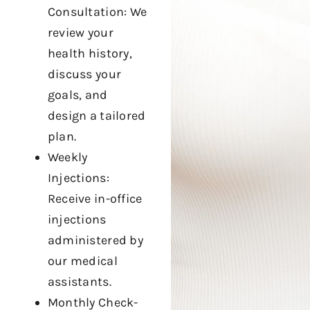
Consultation: We
review your
health history,
discuss your
goals, and
design a tailored
plan.
Weekly
Injections:
Receive in-office
injections
administered by
our medical
assistants.
Monthly Check-