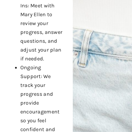
Ins: Meet with
Mary Ellen to
review your
progress, answer
questions, and
adjust your plan
if needed.
Ongoing
Support: We
track your
progress and
provide
encouragement
so you feel
confident and