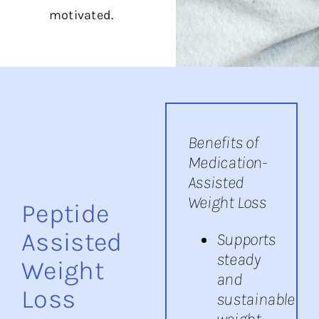
motivated.
Benefits of
Medication-
Assisted
Weight Loss
Peptide
Assisted
Supports
steady
Weight
and
Loss
sustainable
weight