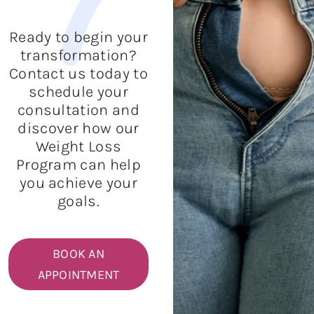
Ready to begin your
transformation?
Contact us today to
schedule your
consultation and
discover how our
Weight Loss
Program can help
you achieve your
goals.
BOOK AN
APPOINTMENT