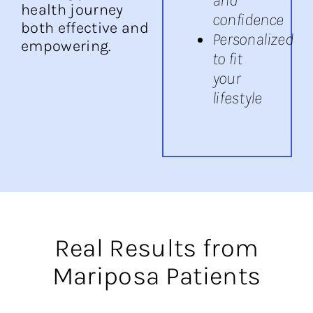
health journey
confidence
both effective and
Personalized
empowering.
to fit
your
lifestyle
Real Results from
Mariposa Patients