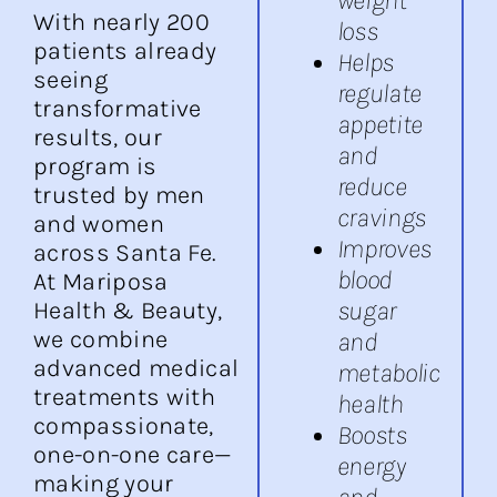
With nearly 200
loss
patients already
Helps
seeing
regulate
transformative
appetite
results, our
and
program is
reduce
trusted by men
cravings
and women
Improves
across Santa Fe.
blood
At Mariposa
sugar
Health & Beauty,
we combine
and
advanced medical
metabolic
treatments with
health
compassionate,
Boosts
one-on-one care—
energy
making your
and