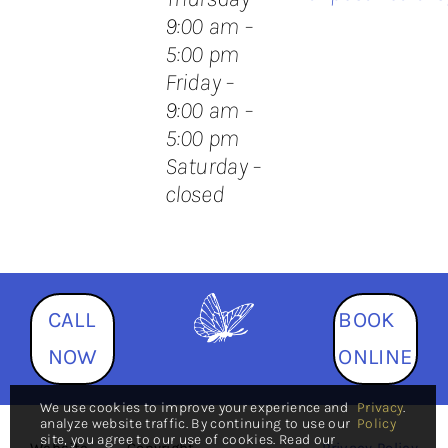
9:00 am –
5:00 pm
Friday –
9:00 am –
5:00 pm
Saturday –
closed
CALL
BOOK
NOW
ONLINE
We use cookies to improve your experience and
Privacy
.
analyze website traffic. By continuing to use our
Policy
site, you agree to our use of cookies. Read our