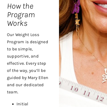
How the
Program
Works
Our Weight Loss
Program is designed
to be simple,
supportive, and
effective. Every step
of the way, you’ll be
guided by Mary Ellen
and our dedicated
team.
Initial