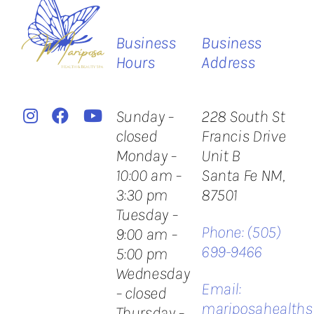
Business
Business
Hours
Address
Sunday –
228 South St
closed
Francis Drive
Monday –
Unit B
10:00 am –
​Santa Fe NM,
3:30 pm
87501
Tuesday –
Phone:
(505)
9:00 am –
699-9466
5:00 pm
Wednesday
Email:
– closed
mariposahealth
Thursday –