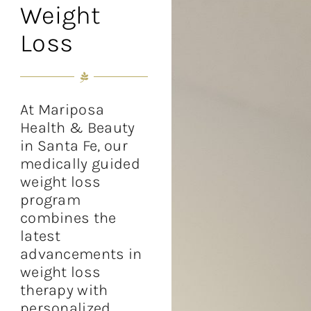
Weight
Loss
At Mariposa
Health & Beauty
in Santa Fe, our
medically guided
weight loss
program
combines the
latest
advancements in
weight loss
therapy with
personalized