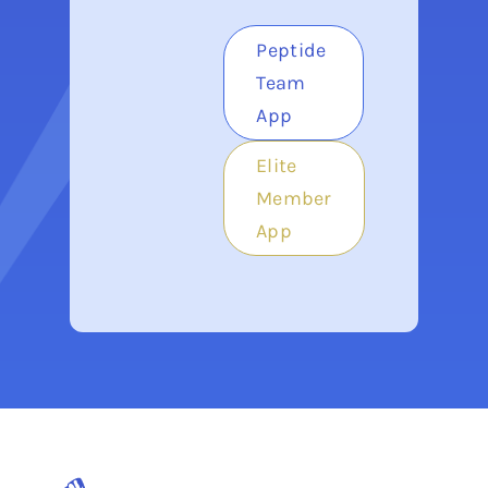
Peptide
Team
App
Elite
Member
App