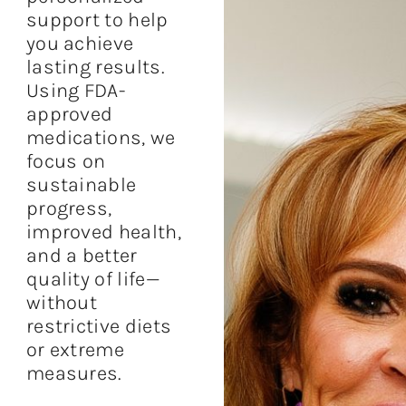
support to help
you achieve
lasting results.
Using FDA-
approved
medications, we
focus on
sustainable
progress,
improved health,
and a better
quality of life—
without
restrictive diets
or extreme
measures.